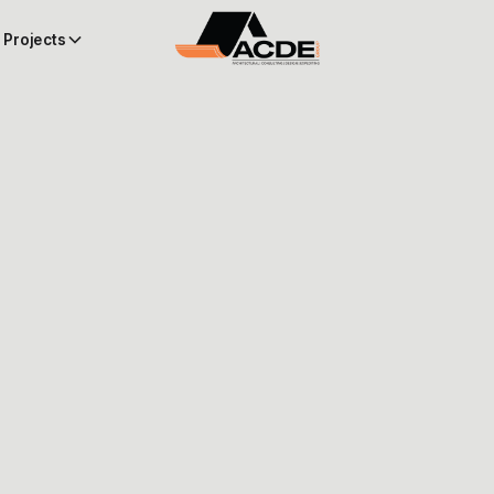
Projects