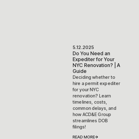
5.12.2025
Do You Need an
Expediter for Your
NYC Renovation? | A
Guide
Deciding whether to
hire a permit expediter
for your NYC
renovation? Learn
timelines, costs,
common delays, and
how ACD&E Group
streamlines DOB
filings!
READ MORE