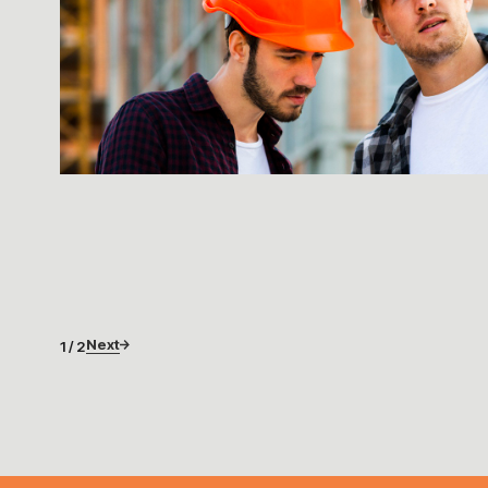
Next
1 / 2