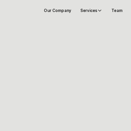
Our Company
Services
Team
Learn more about
our architectural
endeavors.