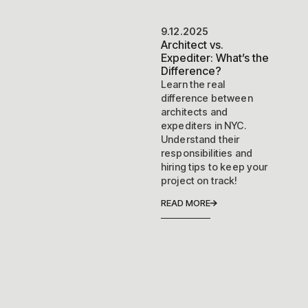
9.12.2025
Architect vs.
Expediter: What’s the
Difference?
Learn the real
difference between
architects and
expediters in NYC.
Understand their
responsibilities and
hiring tips to keep your
project on track!
READ MORE