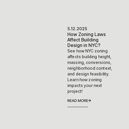
5.12.2025
How Zoning Laws
Affect Building
Design in NYC?
See how NYC zoning
affects building height,
massing, conversions,
neighborhood context,
and design feasibility.
Learn how zoning
impacts your next
project!
READ MORE