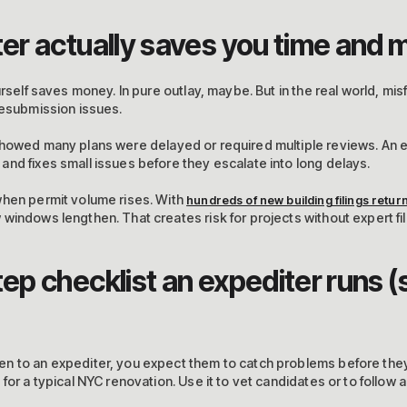
er actually saves you time and
urself saves money. In pure outlay, maybe. But in the real world, mis
resubmission issues.
howed many plans were delayed or required multiple reviews. An 
nd fixes small issues before they escalate into long delays.
when permit volume rises. With
hundreds of new building filings retur
windows lengthen. That creates risk for projects without expert fil
p checklist an expediter runs (
n to an expediter, you expect them to catch problems before they 
for a typical NYC renovation. Use it to vet candidates or to follow