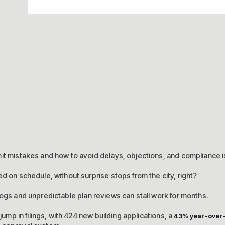
mit mistakes and how to avoid delays, objections, and compliance 
d on schedule, without surprise stops from the city, right?
ogs and unpredictable plan reviews can stall work for months.
 jump in filings, with 424 new building applications, a
43% year-over-