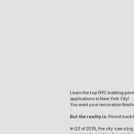
Learn the top NYC building per
applications in New York City!
You want your renovation finishe
But the reality is:
Permit backl
In Q2 of 2025, the city saw a big