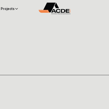
Projects
 EXPEDITER FOR YOUR N
 GUIDE