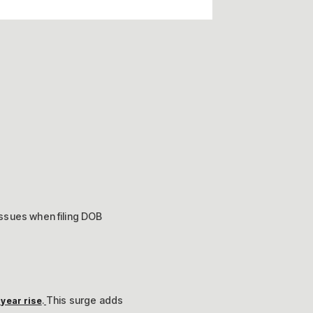
issues when filing DOB
.
This surge adds
year rise