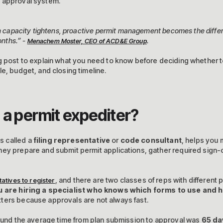
 approval system.
on capacity tightens, proactive permit management becomes the diffe
onths.” -
.
Menachem Moster, CEO of ACD&E Group
g post to explain what you need to know before deciding whether t
e, budget, and closing timeline.
 a permit expediter?
s called a
filing representative
or
code consultant
, helps you
hey prepare and submit permit applications, gather required sign-
, and there are two classes of reps with different p
atives to register
u are hiring a specialist who knows which forms to use and
tters because approvals are not always fast.
und the average time from plan submission to approval was
65 da