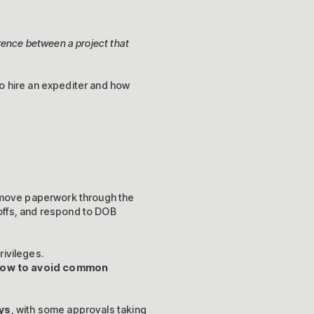
rence between a project that
o hire an expediter and how
 move paperwork through the
offs, and respond to DOB
rivileges.
 how to avoid common
ys
, with some approvals taking