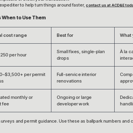
expediter to help turn things around faster,
contact us at ACD&E tod
vs When to Use Them
l cost range
Best for
What 
Small fixes, single-plan
À la c
250 per hour
drops
intera
0–$3,500+ per permit
Full-service interior
Comple
ss
renovations
appro
ated monthly or
Ongoing or large
Dedica
t fee
developer work
handl
 surveys and permit guidance. Use these as ballpark numbers and c