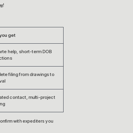
!
ay
you get
arte help, short-term DOB
ctions
te filing from drawings to
val
ted contact, multi-project
ing
onfirm with expediters you