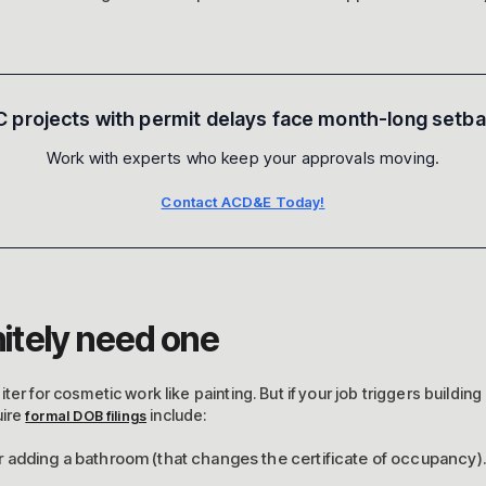
 projects with permit delays face month-long setb
Work with experts who keep your approvals moving.
Contact ACD&E Today!
itely need one
er for cosmetic work like painting. But if your job triggers building
uire
include:
formal DOB filings
adding a bathroom (that changes the certificate of occupancy).