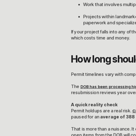
Work that involves multip
Projects within landmark
paperwork and specialize
If your project falls into any of
which costs time and money.
How long shoul
Permit timelines vary with compl
The
DOB has been processing hi
resubmission reviews year ove
A quick reality check
Permit holdups are a real risk.
C
paused for an
average of 388
That is more than a nuisance. It 
open items from the DOB will co