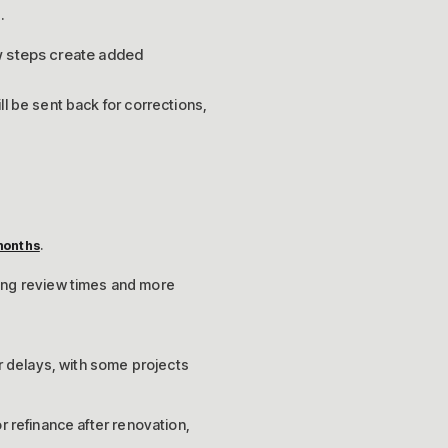
.
ew steps create added
ill be sent back for corrections,
.
months
sing review times and more
 delays, with some projects
or refinance after renovation,