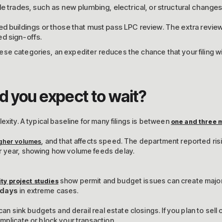
le trades, such as new plumbing, electrical, or structural changes
ed buildings or those that must pass LPC review. The extra revi
d sign-offs.
 these categories, an expediter reduces the chance that your filing w
d you expect to wait?
exity. A typical baseline for many filings is between
one and three 
, and that affects speed. The department reported ri
gher volumes
r year, showing how volume feeds delay.
show permit and budget issues can create major
ity project studies
 days
in extreme cases.
can sink budgets and derail real estate closings. If you plan to sell 
mplicate or block your transaction.