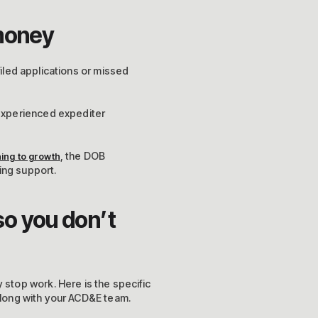
 money
filed applications or missed
experienced expediter
, the DOB
ning to growth
ing support.
so you don’t
stop work. Here is the specific
 along with your ACD&E team.