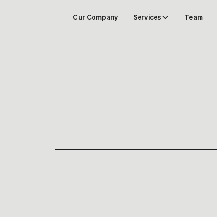
Our Company
Services
Team
DO YOU NEED AN
RENOVATION? | A