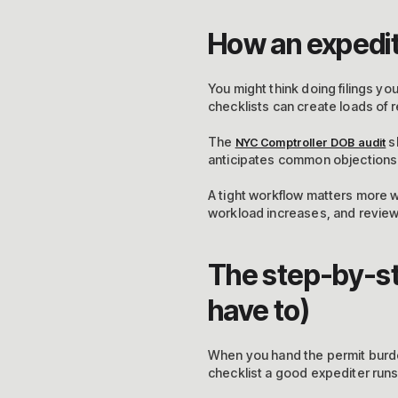
How an expedit
You might think doing filings yo
checklists can create loads of 
The
s
NYC Comptroller DOB audit
anticipates common objections a
A tight workflow matters more 
workload increases, and review 
The step-by-ste
have to)
When you hand the permit burde
checklist a good expediter runs 