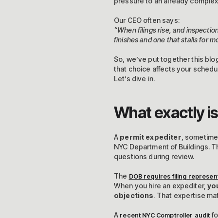
pressure to an already complex
Our CEO often says:
“When filings rise, and inspecti
finishes and one that stalls for m
So, we’ve put together this blo
that choice affects your schedul
Let’s dive in.
What exactly is
A
permit expediter
, sometime
NYC Department of Buildings. T
questions during review.
The
DOB requires filing represent
When you hire an expediter,
yo
objections
. That expertise ma
A
fo
recent NYC Comptroller audit