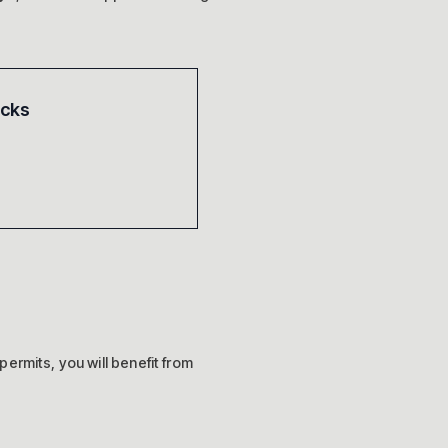
acks
 permits, you will benefit from