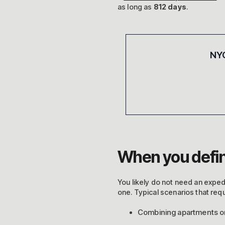
as long as
812 days
.
NYC
When you defin
You likely do not need an expedit
one. Typical scenarios that req
Combining apartments or 