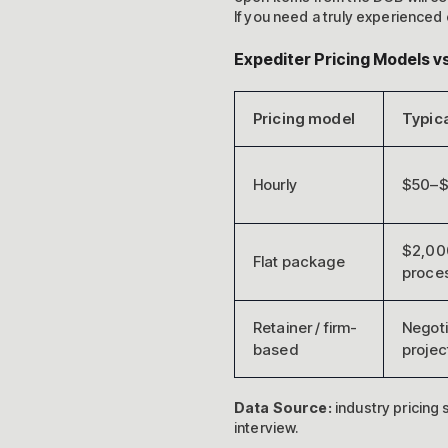
If you need a truly experienced 
Expediter Pricing Models 
Pricing model
Typica
Hourly
$50–$
$2,00
Flat package
proce
Retainer / firm-
Negoti
based
projec
Data Source:
industry pricing
interview.